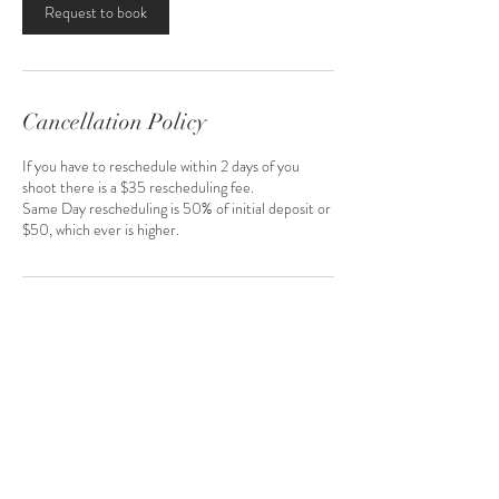
Request to book
Cancellation Policy
If you have to reschedule within 2 days of you
shoot there is a $35 rescheduling fee.
Same Day rescheduling is 50% of initial deposit or
$50, which ever is higher.
Contact Details
2221 Brookpark Road, Parma, OH, USA
216-272-5527
thekreativekage@gmail.com