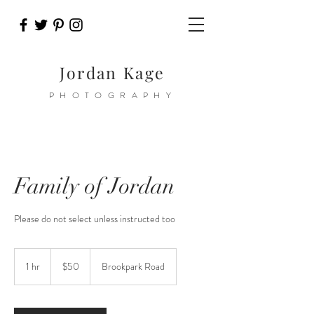
Jordan Kage
PHOTOGRAPHY
Family of Jordan
Please do not select unless instructed too
50
US
1 hr
1
$50
Brookpark Road
dollars
h